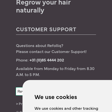
Regrow your hair
Germany – Deutsch
naturally
CUSTOMER SUPPORT
Questions about Refolliq?
Please contact our Customer Support!
Phone:
+31 (0)85 4444 202
Available from Monday to Friday from 8.30
A.M. to 5 P.M.
We use cookies
> Privacy statement
We use cookies and other tracking
© Copyright 2024 The OTCLab B.V.