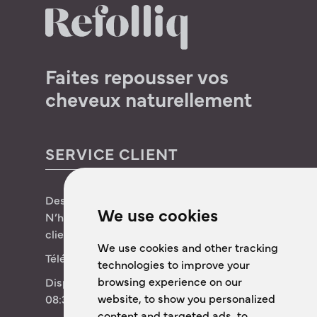
Faites repousser vos
cheveux naturellement
SERVICE CLIENT
Des questions sur Refolliq ?
We use cookies
N’hésitez pas à contacter notre service
client !
We use cookies and other tracking
Téléphone :
+31 (0)85 4444 202
technologies to improve your
browsing experience on our
Disponibile dal lunedì al venerdì dalle
website, to show you personalized
08:30 alle 17:00
content and targeted ads, to