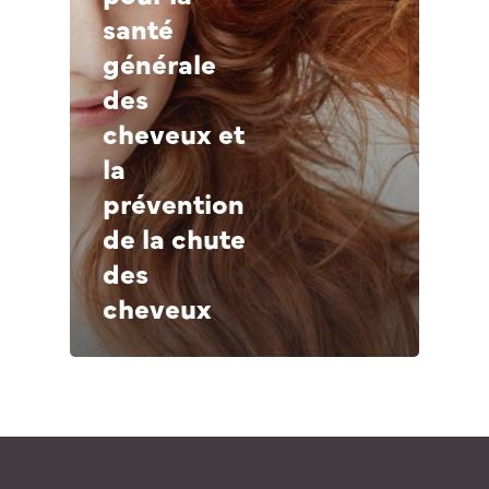
Germany – Deutsch
santé
générale
des
cheveux et
la
prévention
de la chute
des
cheveux