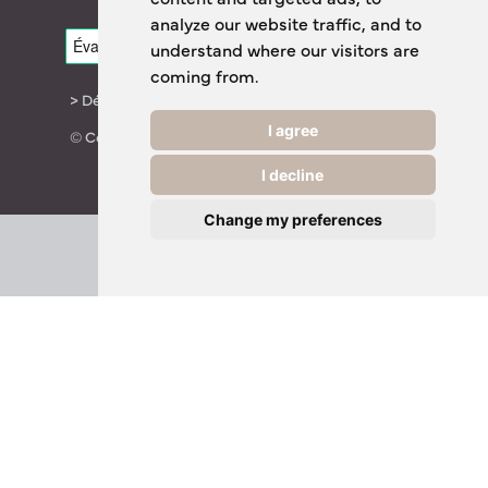
analyze our website traffic, and to
understand where our visitors are
coming from.
> Déclaration de confidentialité
I agree
© Copyright 2024 TheOTCLab B.V.
I decline
Change my preferences
Everyday Smart
Healthcare Solutions
TheOTCLab B.V.
Fred. Roeskestraat 115, 1076 EE Amsterdam, The
Netherlands
www.theotclab.com
For more information please go to